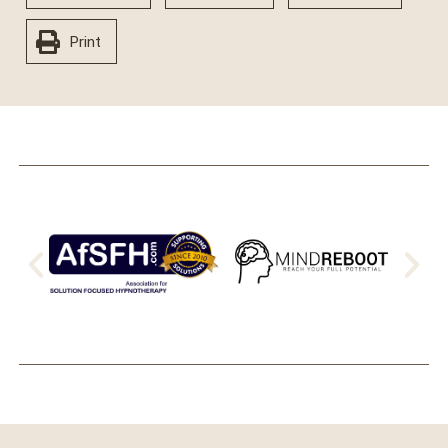
Print