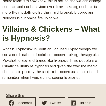
Neuroscientists now know this is not so and we can change
our brain and our behaviour over time, meaning our brain is
more like modelling clay than hard, breakable porcelain.
Neurons in our brains fire up as we…
Villains & Chickens – What
is Hypnosis?
What is Hypnosis? In Solution Focused Hypnotherapy we
use a combination of solution focused talking therapy aka
Psychotherapy and trance aka hypnosis. I find people are
usually cautious of hypnosis and given the way the media
chooses to portray the subject it comes as no surprise. I
remember when I was a child, seeing hypnosis…
Share this:
Facebook
Twitter
LinkedIn