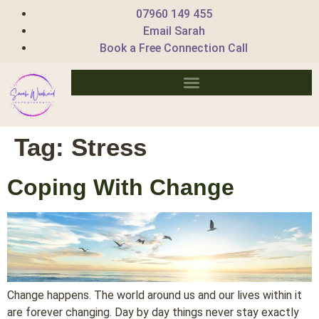
07960 149 455
Email Sarah
Book a Free Connection Call
Tag:
Stress
Coping With Change
Change happens. The world around us and our lives within it
are forever changing. Day by day things never stay exactly