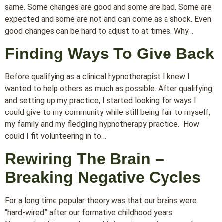
same. Some changes are good and some are bad. Some are
expected and some are not and can come as a shock. Even
good changes can be hard to adjust to at times. Why…
Finding Ways To Give Back
Before qualifying as a clinical hypnotherapist I knew I
wanted to help others as much as possible. After qualifying
and setting up my practice, I started looking for ways I
could give to my community while still being fair to myself,
my family and my fledgling hypnotherapy practice. How
could I fit volunteering in to…
Rewiring The Brain –
Breaking Negative Cycles
For a long time popular theory was that our brains were
“hard-wired” after our formative childhood years.