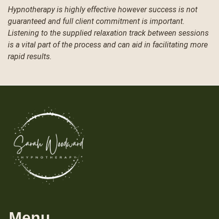
Hypnotherapy is highly effective however success is not
guaranteed and full client commitment is important.
Listening to the supplied relaxation track between sessions
is a vital part of the process and can aid in facilitating more
rapid results.
Menu