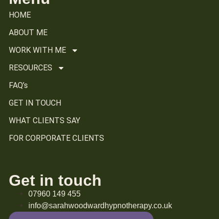
HOME
ABOUT ME
WORK WITH ME
RESOURCES
FAQ’s
GET IN TOUCH
WHAT CLIENTS SAY
FOR CORPORATE CLIENTS
Get in touch
07960 149 455
info@sarahwoodwardhypnotherapy.co.uk