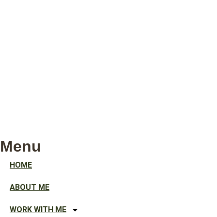
Menu
HOME
ABOUT ME
WORK WITH ME