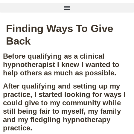
Finding Ways To Give
Back
Before qualifying as a clinical
hypnotherapist I knew I wanted to
help others as much as possible.
After qualifying and setting up my
practice, I started looking for ways I
could give to my community while
still being fair to myself, my family
and my fledgling hypnotherapy
practice.