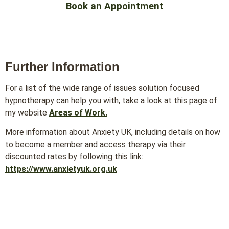
Book an Appointment
Further Information
For a list of the wide range of issues solution focused
hypnotherapy can help you with, take a look at this page of
my website
Areas of Work.
More information about Anxiety UK, including details on how
to become a member and access therapy via their
discounted rates by following this link:
https://www.anxietyuk.org.uk