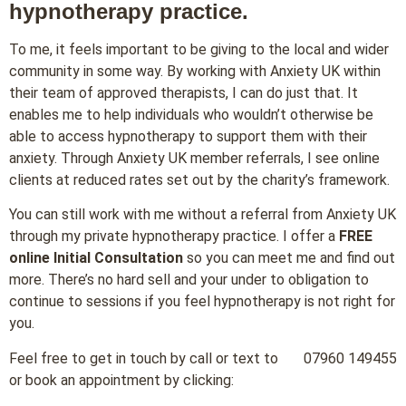
hypnotherapy practice.
To me, it feels important to be giving to the local and wider
community in some way. By working with Anxiety UK within
their team of approved therapists, I can do just that. It
enables me to help individuals who wouldn’t otherwise be
able to access hypnotherapy to support them with their
anxiety. Through Anxiety UK member referrals, I see online
clients at reduced rates set out by the charity’s framework.
You can still work with me without a referral from Anxiety UK
through my private hypnotherapy practice. I offer a
FREE
online Initial Consultation
so you can meet me and find out
more. There’s no hard sell and your under to obligation to
continue to sessions if you feel hypnotherapy is not right for
you.
Feel free to get in touch by call or text to 07960 149455
or book an appointment by clicking: