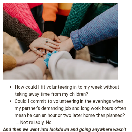
How could I fit volunteering in to my week without
taking away time from my children?
Could I commit to volunteering in the evenings when
my partner’s demanding job and long work hours often
mean he can an hour or two later home than planned?
… Not reliably, No.
And then we went into lockdown and going anywhere wasn’t