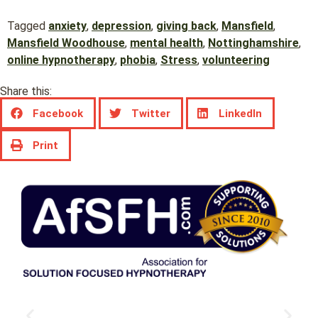
Tagged
anxiety
,
depression
,
giving back
,
Mansfield
,
Mansfield Woodhouse
,
mental health
,
Nottinghamshire
,
online hypnotherapy
,
phobia
,
Stress
,
volunteering
Share this:
Facebook
Twitter
LinkedIn
Print