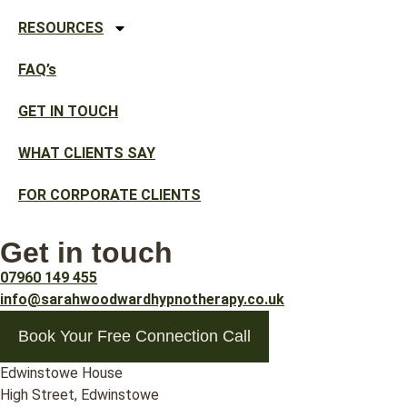
RESOURCES
FAQ’s
GET IN TOUCH
WHAT CLIENTS SAY
FOR CORPORATE CLIENTS
Get in touch
07960 149 455
info@sarahwoodwardhypnotherapy.co.uk
Book Your Free Connection Call
Edwinstowe House
High Street, Edwinstowe