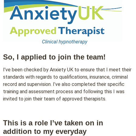
So, I applied to join the team!
I’ve been checked by Anxiety UK to ensure that I meet their
standards with regards to qualifications, insurance, criminal
record and supervision. I’ve also completed their specific
training and assessment process and following this I was
invited to join their team of approved therapists.
This is a role I’ve taken on in
addition to my everyday