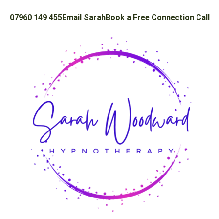
07960 149 455
Email Sarah
Book a Free Connection Call