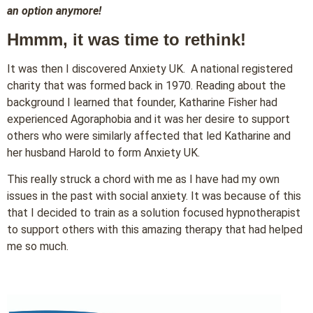
an option anymore!
Hmmm, it was time to rethink!
It was then I discovered Anxiety UK. A national registered
charity that was formed back in 1970. Reading about the
background I learned that founder, Katharine Fisher had
experienced Agoraphobia and it was her desire to support
others who were similarly affected that led Katharine and
her husband Harold to form Anxiety UK.
This really struck a chord with me as I have had my own
issues in the past with social anxiety. It was because of this
that I decided to train as a solution focused hypnotherapist
to support others with this amazing therapy that had helped
me so much.