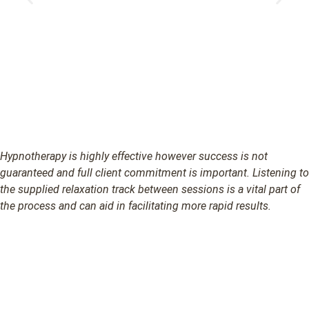
Hypnotherapy is highly effective however success is not
guaranteed and full client commitment is important. Listening to
the supplied relaxation track between sessions is a vital part of
the process and can aid in facilitating more rapid results.