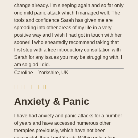
change already. I’m sleeping again and so far only
one mild panic attack which I managed well. The
tools and confidence Sarah has given me are
spreading into other areas of my life in a very
positive way and I wish I had got in touch with her
sooner! I wholeheartedly recommend taking that
first step with a free introductory consultation with
Sarah for any issues you may be struggling with, I
am so glad I did.
Caroline – Yorkshire, UK.
Anxiety & Panic
I have had anxiety and panic attacks for a number
of years and have accessed numerous other
therapies previously, which have not been
successful, then I met Sarah. Within only a few