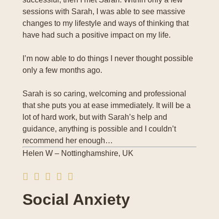
sessions with Sarah, I was able to see massive
changes to my lifestyle and ways of thinking that
have had such a positive impact on my life.
I’m now able to do things I never thought possible
only a few months ago.
Sarah is so caring, welcoming and professional
that she puts you at ease immediately. It will be a
lot of hard work, but with Sarah’s help and
guidance, anything is possible and I couldn’t
recommend her enough…
Helen W – Nottinghamshire, UK
Social Anxiety