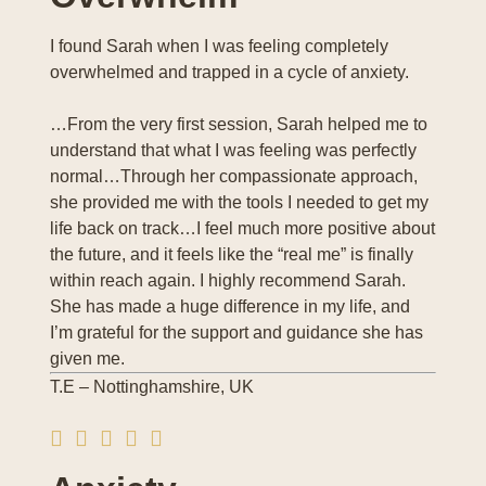
I found Sarah when I was feeling completely
overwhelmed and trapped in a cycle of anxiety.
…From the very first session, Sarah helped me to
understand that what I was feeling was perfectly
normal…Through her compassionate approach,
she provided me with the tools I needed to get my
life back on track…I feel much more positive about
the future, and it feels like the “real me” is finally
within reach again. I highly recommend Sarah.
She has made a huge difference in my life, and
I’m grateful for the support and guidance she has
given me.
T.E – Nottinghamshire, UK