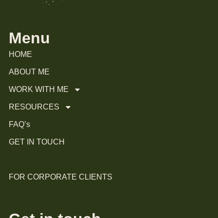
Menu
HOME
ABOUT ME
WORK WITH ME
RESOURCES
FAQ’s
GET IN TOUCH
WHAT CLIENTS SAY
FOR CORPORATE CLIENTS