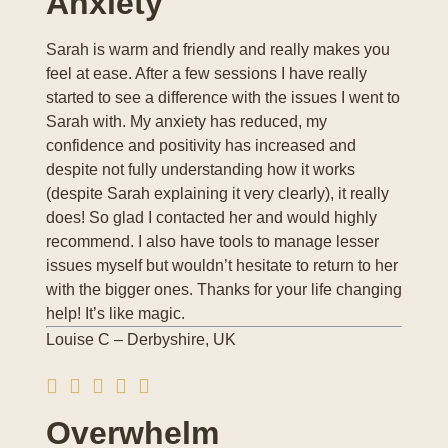
Anxiety
Sarah is warm and friendly and really makes you
feel at ease. After a few sessions I have really
started to see a difference with the issues I went to
Sarah with. My anxiety has reduced, my
confidence and positivity has increased and
despite not fully understanding how it works
(despite Sarah explaining it very clearly), it really
does! So glad I contacted her and would highly
recommend. I also have tools to manage lesser
issues myself but wouldn’t hesitate to return to her
with the bigger ones. Thanks for your life changing
help! It’s like magic.
Louise C – Derbyshire, UK
Overwhelm