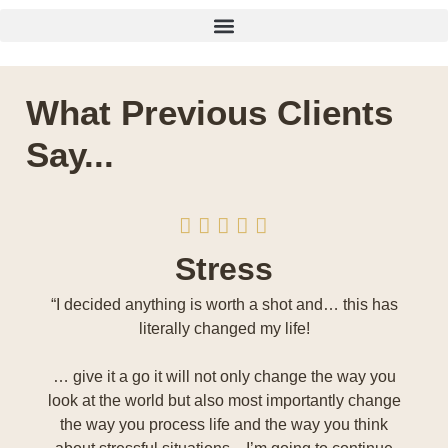
What Previous Clients
Say...
Stress
“I decided anything is worth a shot and… this has
literally changed my life!
… give it a go it will not only change the way you
look at the world but also most importantly change
the way you process life and the way you think