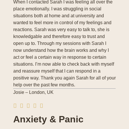
When I contacted Sarah I was feeling all over the
place emotionally. I was struggling in social
situations both at home and at university and
wanted to feel more in control of my feelings and
reactions. Sarah was very easy to talk to, she is
knowledgable and therefore easy to trust and
open up to. Through my sessions with Sarah I
now understand how the brain works and why I
act or feel a certain way in response to certain
situations. I’m now able to check back with myself
and reassure myself that I can respond in a
positive way. Thank you again Sarah for all of your
help over the past few months.
Josie – London, UK
Anxiety & Panic