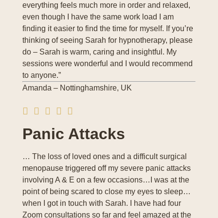
everything feels much more in order and relaxed,
even though I have the same work load I am
finding it easier to find the time for myself. If you’re
thinking of seeing Sarah for hypnotherapy, please
do – Sarah is warm, caring and insightful. My
sessions were wonderful and I would recommend
to anyone.”
Amanda – Nottinghamshire, UK
Panic Attacks
… The loss of loved ones and a difficult surgical
menopause triggered off my severe panic attacks
involving A & E on a few occasions…I was at the
point of being scared to close my eyes to sleep…
when I got in touch with Sarah. I have had four
Zoom consultations so far and feel amazed at the