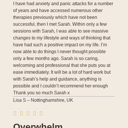
I have had anxiety and panic attacks for a number
of years and have accessed numerous other
therapies previously which have not been
successful, then I met Sarah. Within only a few
sessions with Sarah, I was able to see massive
changes to my lifestyle and ways of thinking that
have had such a positive impact on my life. I’m
now able to do things I never thought possible
only a few months ago. Sarah is so caring,
welcoming and professional that she puts you at
ease immediately. It will be a lot of hard work but
with Sarah’s help and guidance, anything is
possible and I couldn’t recommend her enough
Thank you so much Sarah x
Lisa S – Nottinghamshire, UK
Overwhelm