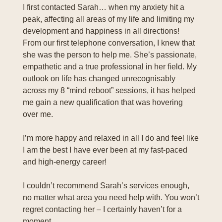
I first contacted Sarah… when my anxiety hit a
peak, affecting all areas of my life and limiting my
development and happiness in all directions!
From our first telephone conversation, I knew that
she was the person to help me. She’s passionate,
empathetic and a true professional in her field. My
outlook on life has changed unrecognisably
across my 8 “mind reboot” sessions, it has helped
me gain a new qualification that was hovering
over me.
I’m more happy and relaxed in all I do and feel like
I am the best I have ever been at my fast-paced
and high-energy career!
I couldn’t recommend Sarah’s services enough,
no matter what area you need help with. You won’t
regret contacting her – I certainly haven’t for a
moment.