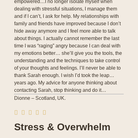
empowered…I no longer isolate myself when
dealing with stressful situations, I manage them
and if I can’t, I ask for help. My relationships with
family and friends have improved because I don’t
hide away anymore and I feel more able to talk
about things. I actually cannot remember the last
time I was “raging” angry because I can deal with
my emotions better… she’ll give you the tools, the
understanding and the techniques to take control
of your thoughts and feelings. I’ll never be able to
thank Sarah enough. I wish I’d took the leap…
years ago. My advice for anyone thinking about
contacting Sarah, stop thinking and do it…
Dionne – Scotland, UK.
Stress & Overwhelm