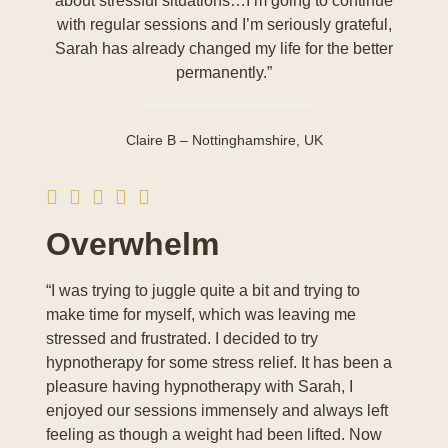
about stressful situations…I’m going to continue
with regular sessions and I’m seriously grateful,
Sarah has already changed my life for the better
permanently.”
Claire B – Nottinghamshire, UK
Overwhelm
“I was trying to juggle quite a bit and trying to
make time for myself, which was leaving me
stressed and frustrated. I decided to try
hypnotherapy for some stress relief. It has been a
pleasure having hypnotherapy with Sarah, I
enjoyed our sessions immensely and always left
feeling as though a weight had been lifted. Now