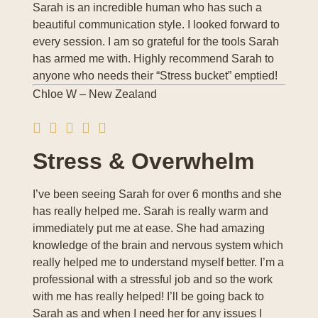
Sarah is an incredible human who has such a
beautiful communication style. I looked forward to
every session. I am so grateful for the tools Sarah
has armed me with. Highly recommend Sarah to
anyone who needs their “Stress bucket” emptied!
Chloe W – New Zealand
Stress & Overwhelm
I’ve been seeing Sarah for over 6 months and she
has really helped me. Sarah is really warm and
immediately put me at ease. She had amazing
knowledge of the brain and nervous system which
really helped me to understand myself better. I’m a
professional with a stressful job and so the work
with me has really helped! I’ll be going back to
Sarah as and when I need her for any issues I