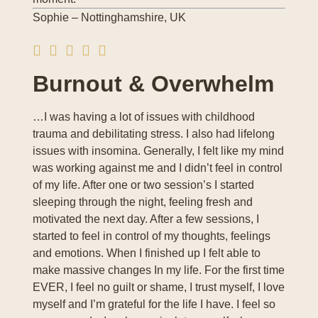
Sophie – Nottinghamshire, UK
Burnout & Overwhelm
…I was having a lot of issues with childhood
trauma and debilitating stress. I also had lifelong
issues with insomina. Generally, I felt like my mind
was working against me and I didn’t feel in control
of my life. After one or two session’s I started
sleeping through the night, feeling fresh and
motivated the next day. After a few sessions, I
started to feel in control of my thoughts, feelings
and emotions. When I finished up I felt able to
make massive changes In my life. For the first time
EVER, I feel no guilt or shame, I trust myself, I love
myself and I’m grateful for the life I have. I feel so