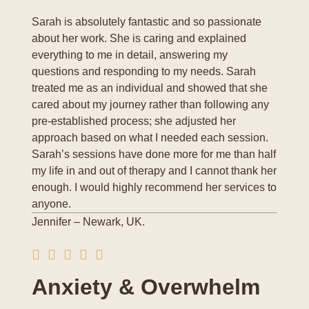
Sarah is absolutely fantastic and so passionate
about her work. She is caring and explained
everything to me in detail, answering my
questions and responding to my needs. Sarah
treated me as an individual and showed that she
cared about my journey rather than following any
pre-established process; she adjusted her
approach based on what I needed each session.
Sarah’s sessions have done more for me than half
my life in and out of therapy and I cannot thank her
enough. I would highly recommend her services to
anyone.
Jennifer – Newark, UK.
Anxiety & Overwhelm