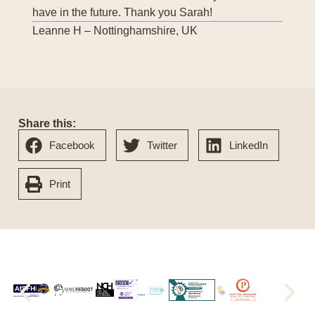
have in the future. Thank you Sarah!
Leanne H – Nottinghamshire, UK
Share this:
Facebook
Twitter
LinkedIn
Print