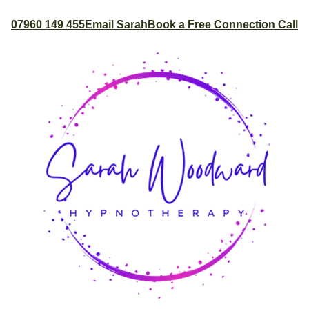
07960 149 455
Email Sarah
Book a Free Connection Call