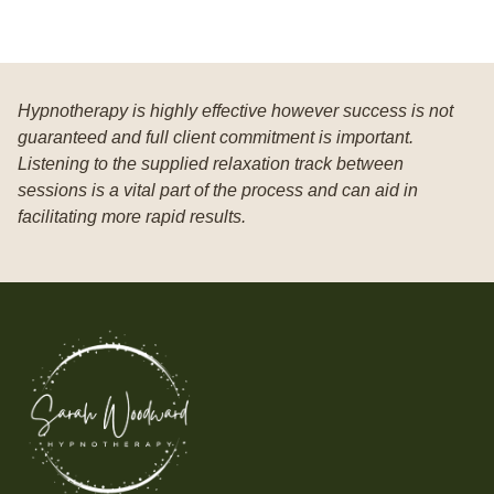
Hypnotherapy is highly effective however success is not
guaranteed and full client commitment is important.
Listening to the supplied relaxation track between
sessions is a vital part of the process and can aid in
facilitating more rapid results.