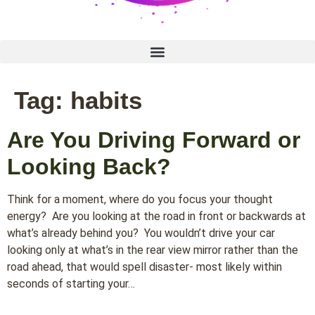
Tag:
habits
Are You Driving Forward or
Looking Back?
Think for a moment, where do you focus your thought
energy? Are you looking at the road in front or backwards at
what’s already behind you? You wouldn’t drive your car
looking only at what’s in the rear view mirror rather than the
road ahead, that would spell disaster- most likely within
seconds of starting your…