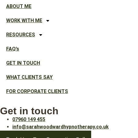
ABOUT ME
WORK WITH ME
RESOURCES
FAQ’s
GET IN TOUCH
WHAT CLIENTS SAY
FOR CORPORATE CLIENTS
Get in touch
07960 149 455
info@sarahwoodwardhypnotherapy.co.uk