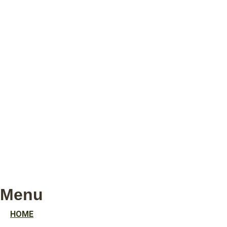
Menu
HOME