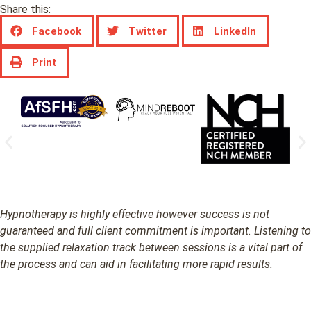
Share this:
Facebook
Twitter
LinkedIn
Print
Hypnotherapy is highly effective however success is not
guaranteed and full client commitment is important. Listening to
the supplied relaxation track between sessions is a vital part of
the process and can aid in facilitating more rapid results.