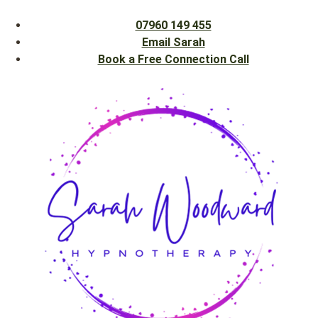
07960 149 455
Email Sarah
Book a Free Connection Call