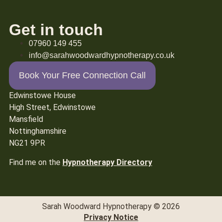
Get in touch
07960 149 455
info@sarahwoodwardhypnotherapy.co.uk
Book Your Free Connection Call
Edwinstowe House
High Street, Edwinstowe
Mansfield
Nottinghamshire
NG21 9PR
Find me on the
Hypnotherapy Directory
Sarah Woodward Hypnotherapy © 2026
Privacy Notice