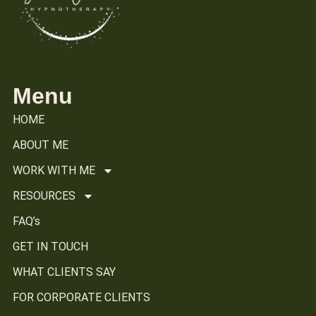
Menu
HOME
ABOUT ME
WORK WITH ME
RESOURCES
FAQ’s
GET IN TOUCH
WHAT CLIENTS SAY
FOR CORPORATE CLIENTS