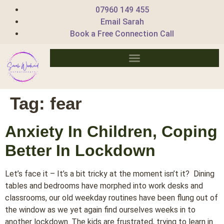
07960 149 455
Email Sarah
Book a Free Connection Call
Tag:
fear
Anxiety In Children, Coping
Better In Lockdown
Let’s face it – It’s a bit tricky at the moment isn’t it? Dining
tables and bedrooms have morphed into work desks and
classrooms, our old weekday routines have been flung out of
the window as we yet again find ourselves weeks in to
another lockdown. The kids are frustrated, trying to learn in