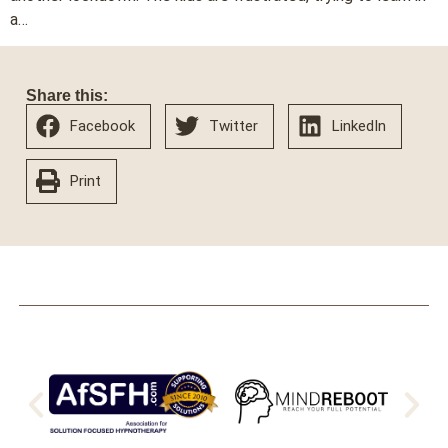
a…
Share this:
Facebook
Twitter
LinkedIn
Print