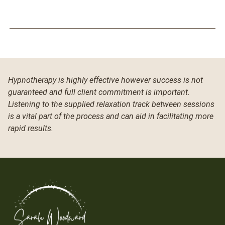
Hypnotherapy is highly effective however success is not
guaranteed and full client commitment is important.
Listening to the supplied relaxation track between sessions
is a vital part of the process and can aid in facilitating more
rapid results.