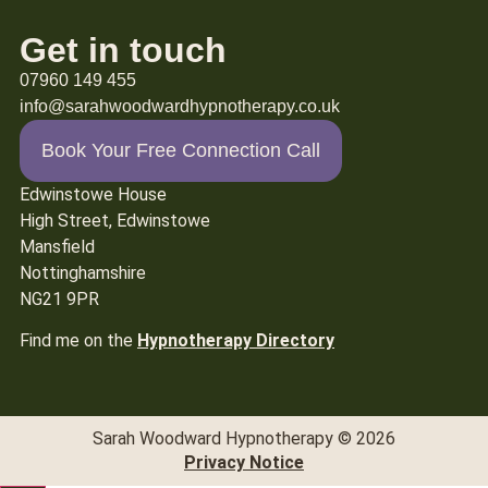
Get in touch
07960 149 455
info@sarahwoodwardhypnotherapy.co.uk
Book Your Free Connection Call
Edwinstowe House
High Street, Edwinstowe
Mansfield
Nottinghamshire
NG21 9PR
Find me on the
Hypnotherapy Directory
Sarah Woodward Hypnotherapy © 2026
Privacy Notice