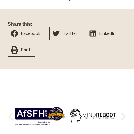
Share this:
Facebook
Twitter
LinkedIn
Print