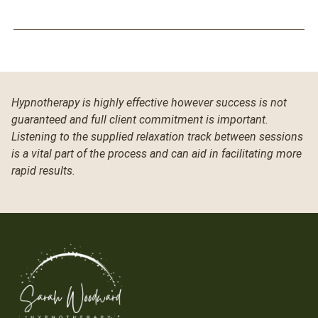
Hypnotherapy is highly effective however success is not
guaranteed and full client commitment is important.
Listening to the supplied relaxation track between sessions
is a vital part of the process and can aid in facilitating more
rapid results.