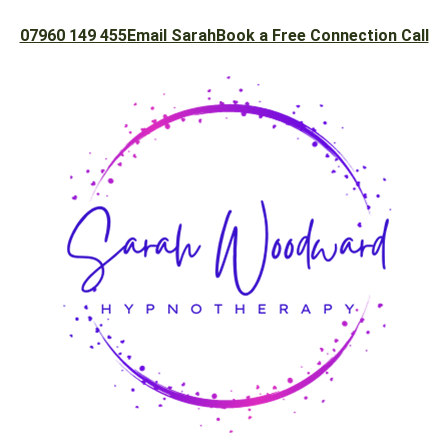
07960 149 455
Email Sarah
Book a Free Connection Call