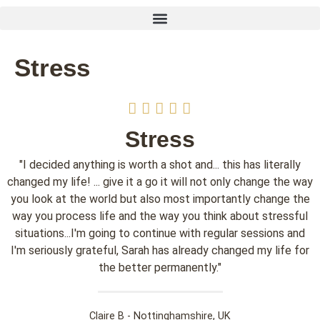
Stress
Stress
"I decided anything is worth a shot and... this has literally
changed my life! ... give it a go it will not only change the way
you look at the world but also most importantly change the
way you process life and the way you think about stressful
situations...I'm going to continue with regular sessions and
I'm seriously grateful, Sarah has already changed my life for
the better permanently."
Claire B - Nottinghamshire, UK