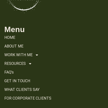
Menu
HOME
ABOUT ME
WORK WITH ME
RESOURCES
FAQ’s
GET IN TOUCH
WHAT CLIENTS SAY
FOR CORPORATE CLIENTS