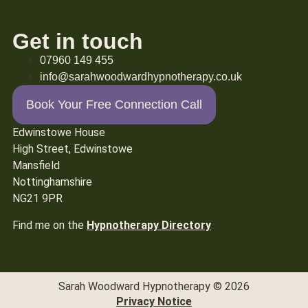
Get in touch
07960 149 455
info@sarahwoodwardhypnotherapy.co.uk
Book Your Free Connection Call
Edwinstowe House
High Street, Edwinstowe
Mansfield
Nottinghamshire
NG21 9PR
Find me on the
Hypnotherapy Directory
Sarah Woodward Hypnotherapy © 2026
Privacy Notice