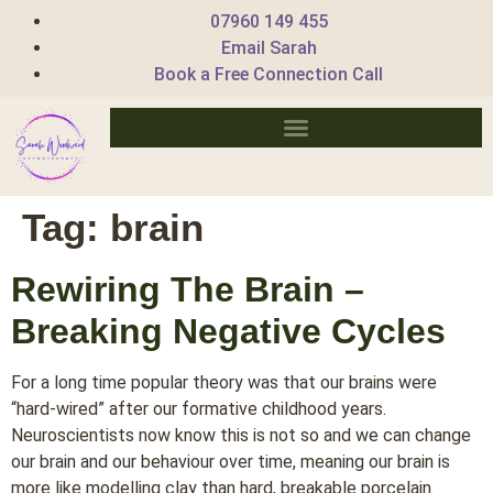
07960 149 455
Email Sarah
Book a Free Connection Call
Tag:
brain
Rewiring The Brain –
Breaking Negative Cycles
For a long time popular theory was that our brains were
“hard-wired” after our formative childhood years.
Neuroscientists now know this is not so and we can change
our brain and our behaviour over time, meaning our brain is
more like modelling clay than hard, breakable porcelain.