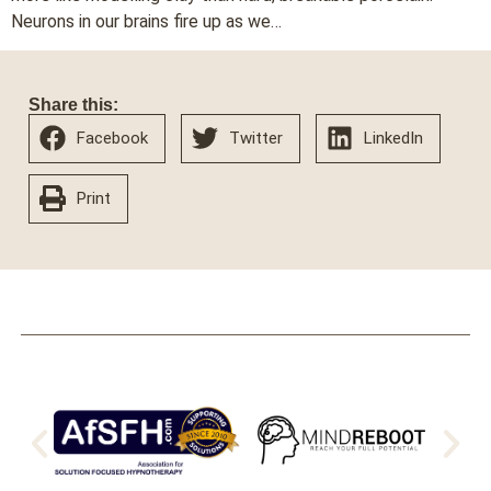
Neurons in our brains fire up as we…
Share this:
Facebook
Twitter
LinkedIn
Print