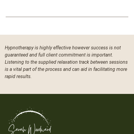
Hypnotherapy is highly effective however success is not
guaranteed and full client commitment is important.
Listening to the supplied relaxation track between sessions
is a vital part of the process and can aid in facilitating more
rapid results.