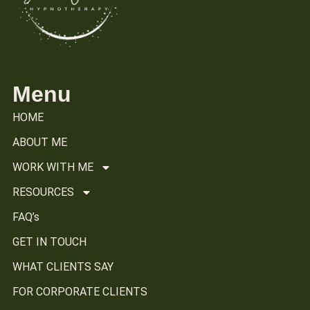
Menu
HOME
ABOUT ME
WORK WITH ME
RESOURCES
FAQ’s
GET IN TOUCH
WHAT CLIENTS SAY
FOR CORPORATE CLIENTS