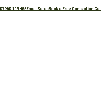
07960 149 455
Email Sarah
Book a Free Connection Call