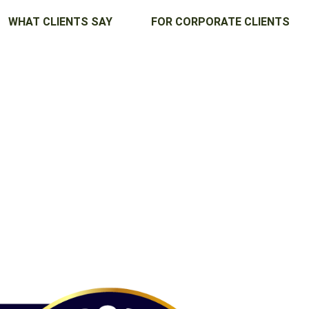
WHAT CLIENTS SAY
FOR CORPORATE CLIENTS