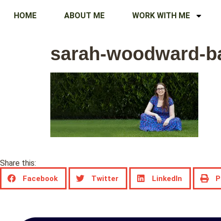
HOME
ABOUT ME
WORK WITH ME
sarah-woodward-b
Share this:
Facebook
Twitter
LinkedIn
P