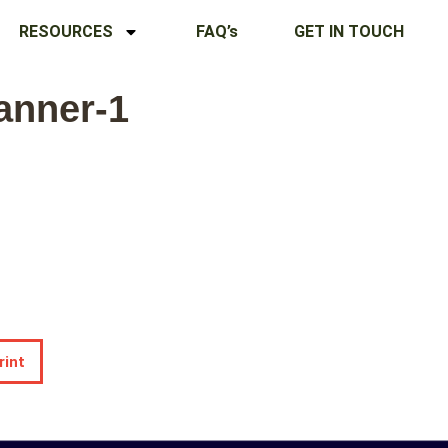
RESOURCES
FAQ’s
GET IN TOUCH
anner-1
rint