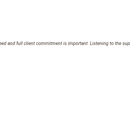
d and full client commitment is important. Listening to the suppl