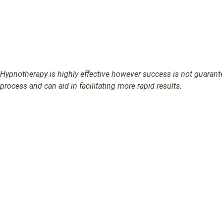
Hypnotherapy is highly effective however success is not guarantee
process and can aid in facilitating more rapid results.