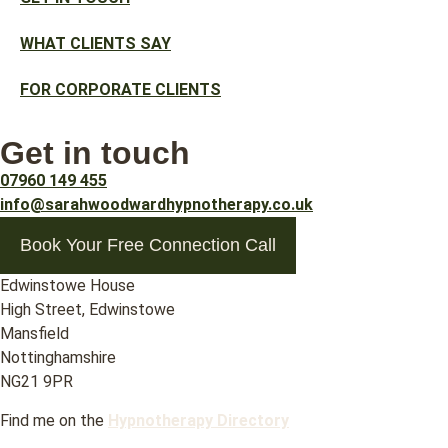
WHAT CLIENTS SAY
FOR CORPORATE CLIENTS
Get in touch
07960 149 455
info@sarahwoodwardhypnotherapy.co.uk
Book Your Free Connection Call
Edwinstowe House
High Street, Edwinstowe
Mansfield
Nottinghamshire
NG21 9PR
Find me on the
Hypnotherapy Directory