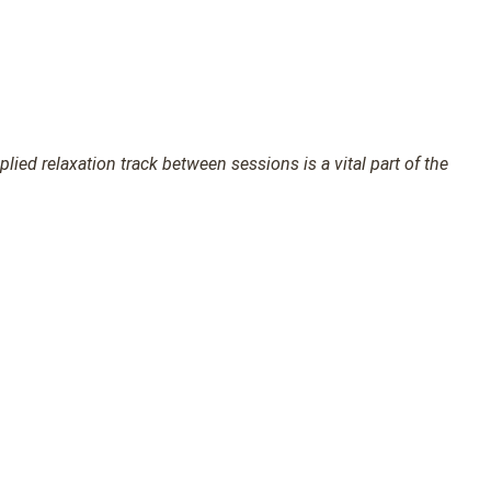
ied relaxation track between sessions is a vital part of the