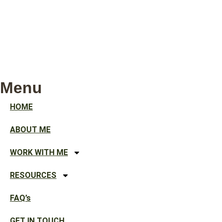
Menu
HOME
ABOUT ME
WORK WITH ME
RESOURCES
FAQ’s
GET IN TOUCH