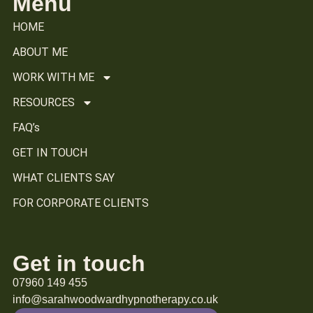
Menu
HOME
ABOUT ME
WORK WITH ME
RESOURCES
FAQ’s
GET IN TOUCH
WHAT CLIENTS SAY
FOR CORPORATE CLIENTS
Get in touch
07960 149 455
info@sarahwoodwardhypnotherapy.co.uk