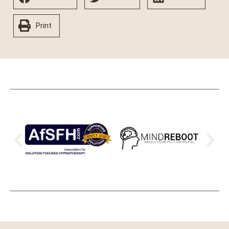
Print