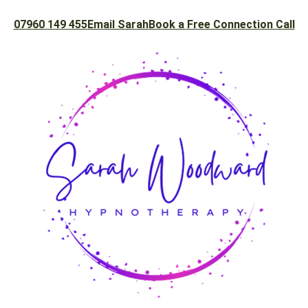
07960 149 455
Email Sarah
Book a Free Connection Call