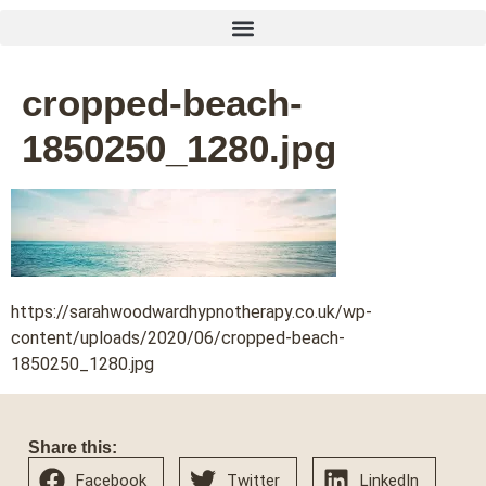
cropped-beach-
1850250_1280.jpg
https://sarahwoodwardhypnotherapy.co.uk/wp-
content/uploads/2020/06/cropped-beach-
1850250_1280.jpg
Share this:
Facebook
Twitter
LinkedIn