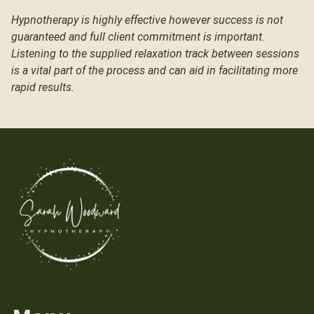
Hypnotherapy is highly effective however success is not
guaranteed and full client commitment is important.
Listening to the supplied relaxation track between sessions
is a vital part of the process and can aid in facilitating more
rapid results.