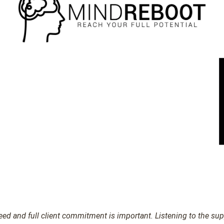
d and full client commitment is important. Listening to the suppl