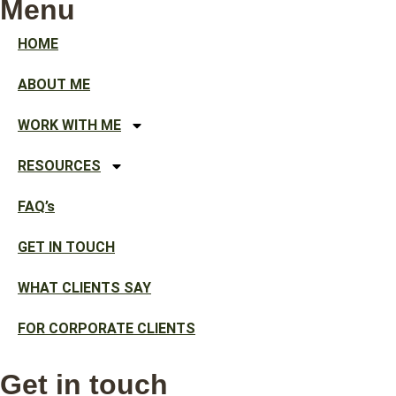
Menu
HOME
ABOUT ME
WORK WITH ME
RESOURCES
FAQ’s
GET IN TOUCH
WHAT CLIENTS SAY
FOR CORPORATE CLIENTS
Get in touch