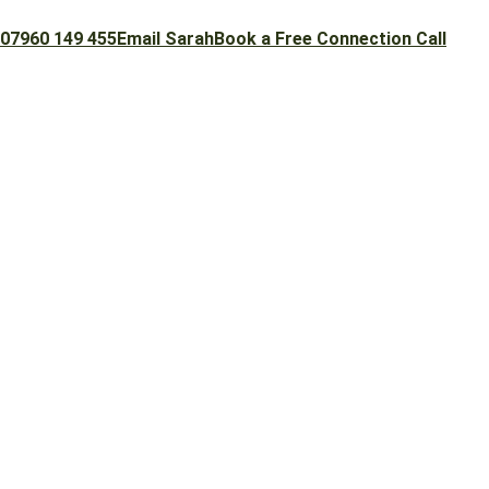
07960 149 455
Email Sarah
Book a Free Connection Call