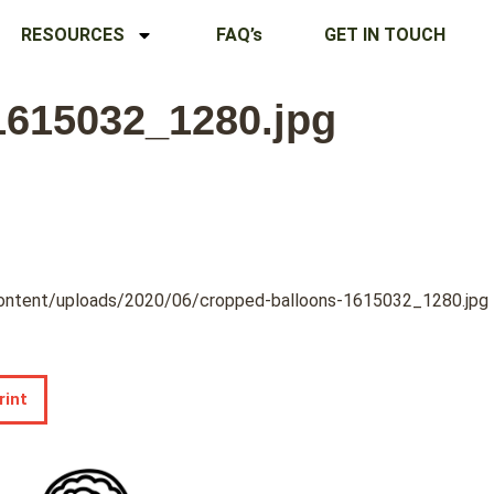
RESOURCES
FAQ’s
GET IN TOUCH
1615032_1280.jpg
content/uploads/2020/06/cropped-balloons-1615032_1280.jpg
rint