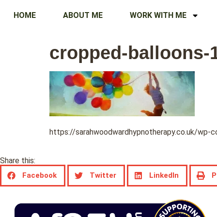
HOME
ABOUT ME
WORK WITH ME
cropped-balloons-
https://sarahwoodwardhypnotherapy.co.uk/wp-
Share this:
Facebook
Twitter
LinkedIn
P