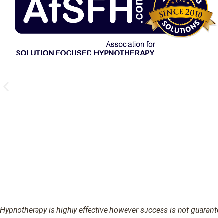
Hypnotherapy is highly effective however success is not guarantee