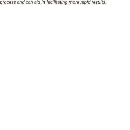
process and can aid in facilitating more rapid results.