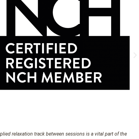
ied relaxation track between sessions is a vital part of the