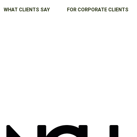
WHAT CLIENTS SAY
FOR CORPORATE CLIENTS