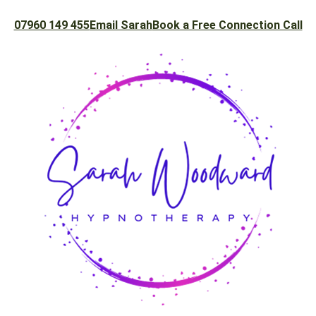
07960 149 455
Email Sarah
Book a Free Connection Call