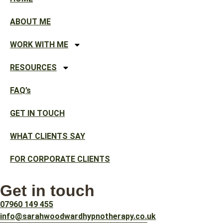
ABOUT ME
WORK WITH ME
RESOURCES
FAQ’s
GET IN TOUCH
WHAT CLIENTS SAY
FOR CORPORATE CLIENTS
Get in touch
07960 149 455
info@sarahwoodwardhypnotherapy.co.uk