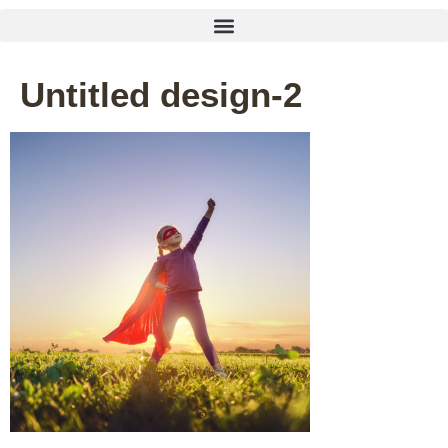
Untitled design-2