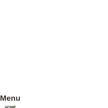
Menu
HOME