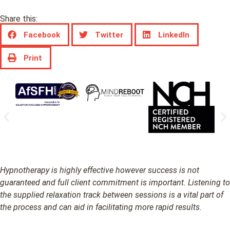
Share this:
Facebook
Twitter
LinkedIn
Print
Hypnotherapy is highly effective however success is not
guaranteed and full client commitment is important. Listening to
the supplied relaxation track between sessions is a vital part of
the process and can aid in facilitating more rapid results.