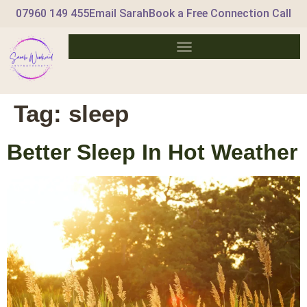
07960 149 455
Email Sarah
Book a Free Connection Call
Tag:
sleep
Better Sleep In Hot Weather