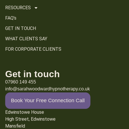
RESOURCES
FAQ’s
GET IN TOUCH
WHAT CLIENTS SAY
FOR CORPORATE CLIENTS
Get in touch
07960 149 455
info@sarahwoodwardhypnotherapy.co.uk
Book Your Free Connection Call
Edwinstowe House
High Street, Edwinstowe
Mansfield