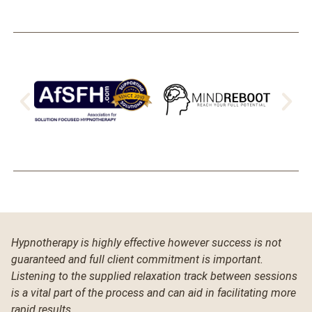
Hypnotherapy is highly effective however success is not
guaranteed and full client commitment is important.
Listening to the supplied relaxation track between sessions
is a vital part of the process and can aid in facilitating more
rapid results.