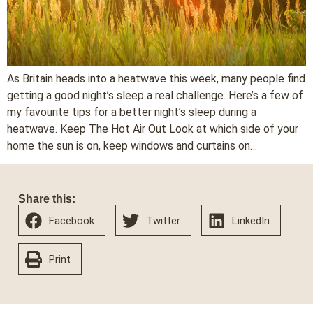
As Britain heads into a heatwave this week, many people find
getting a good night’s sleep a real challenge. Here’s a few of
my favourite tips for a better night’s sleep during a
heatwave. Keep The Hot Air Out Look at which side of your
home the sun is on, keep windows and curtains on…
Share this:
Facebook
Twitter
LinkedIn
Print