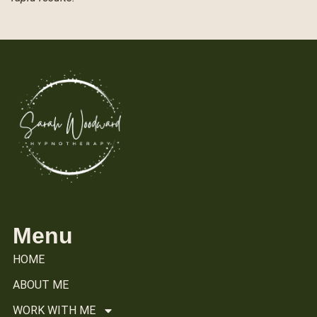
Menu
HOME
ABOUT ME
WORK WITH ME