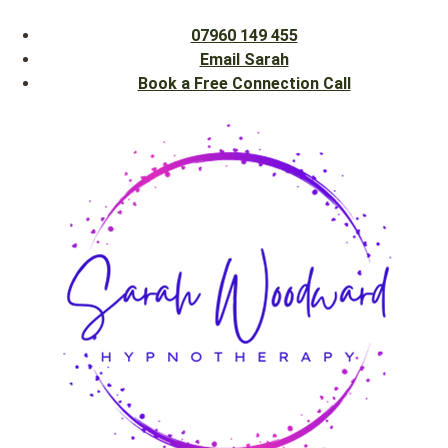
07960 149 455
Email Sarah
Book a Free Connection Call