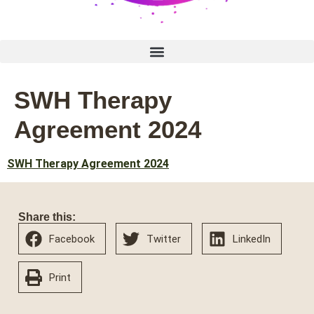
SWH Therapy
Agreement 2024
SWH Therapy Agreement 2024
Share this:
Facebook
Twitter
LinkedIn
Print