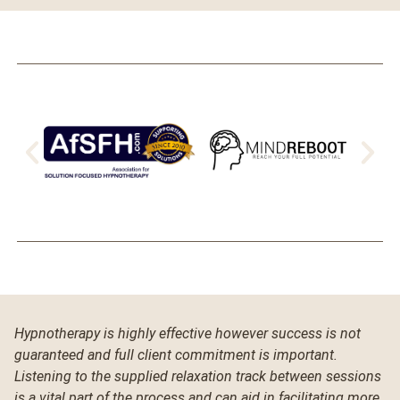
Hypnotherapy is highly effective however success is not
guaranteed and full client commitment is important.
Listening to the supplied relaxation track between sessions
is a vital part of the process and can aid in facilitating more