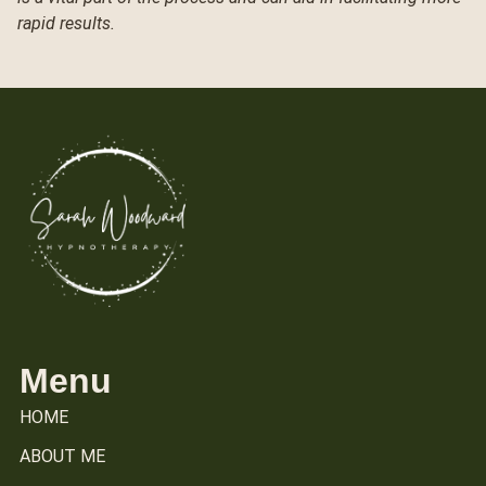
rapid results.
Menu
HOME
ABOUT ME