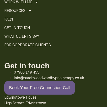
WORK WITH ME
RESOURCES
FAQ’s
GET IN TOUCH
WHAT CLIENTS SAY
FOR CORPORATE CLIENTS
Get in touch
07960 149 455
info@sarahwoodwardhypnotherapy.co.uk
Book Your Free Connection Call
Edwinstowe House
High Street, Edwinstowe