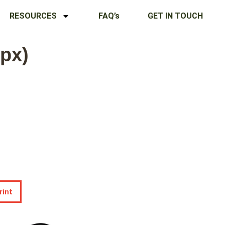
RESOURCES
FAQ’s
GET IN TOUCH
 px)
rint