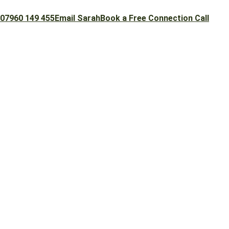
07960 149 455
Email Sarah
Book a Free Connection Call