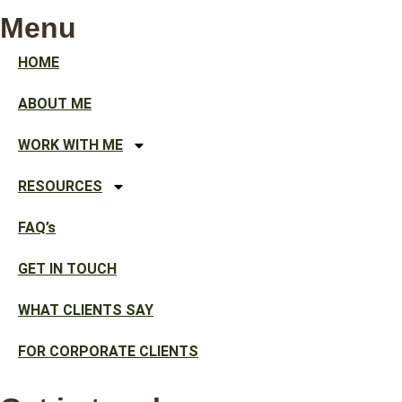
Menu
HOME
ABOUT ME
WORK WITH ME
RESOURCES
FAQ’s
GET IN TOUCH
WHAT CLIENTS SAY
FOR CORPORATE CLIENTS