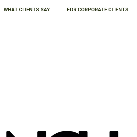
WHAT CLIENTS SAY
FOR CORPORATE CLIENTS