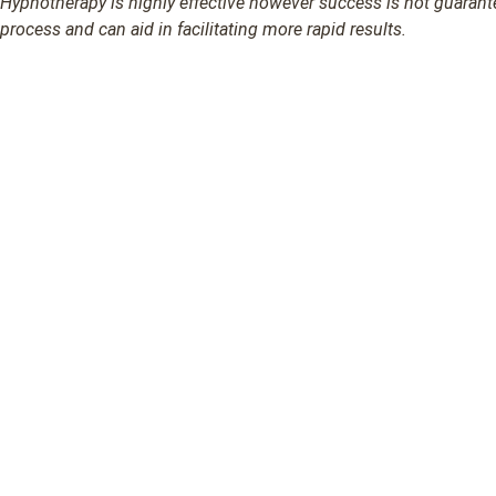
Hypnotherapy is highly effective however success is not guarantee
process and can aid in facilitating more rapid results.