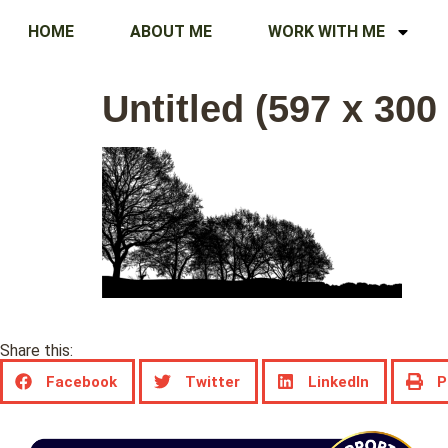
HOME
ABOUT ME
WORK WITH ME
Untitled (597 x 300
Share this:
Facebook
Twitter
LinkedIn
P