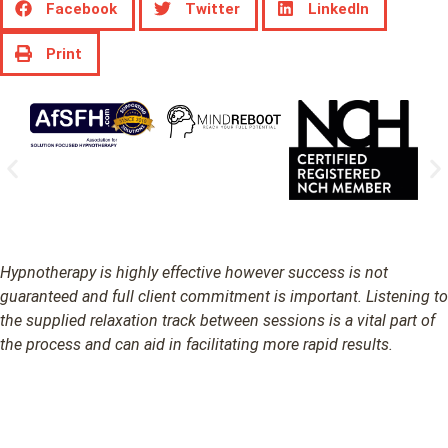
Facebook
Twitter
LinkedIn
Print
Hypnotherapy is highly effective however success is not
guaranteed and full client commitment is important. Listening to
the supplied relaxation track between sessions is a vital part of
the process and can aid in facilitating more rapid results.