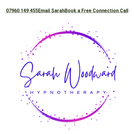
07960 149 455
Email Sarah
Book a Free Connection Call