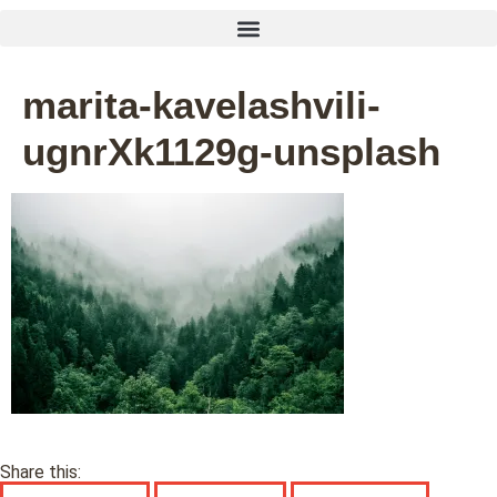
marita-kavelashvili-
ugnrXk1129g-unsplash
Share this: