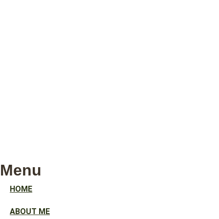
Menu
HOME
ABOUT ME