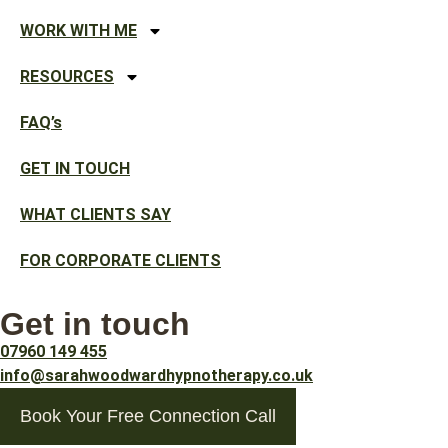
WORK WITH ME
RESOURCES
FAQ’s
GET IN TOUCH
WHAT CLIENTS SAY
FOR CORPORATE CLIENTS
Get in touch
07960 149 455
info@sarahwoodwardhypnotherapy.co.uk
Book Your Free Connection Call