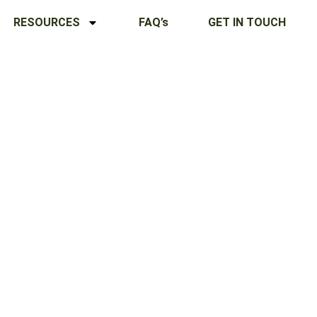
RESOURCES
FAQ’s
GET IN TOUCH