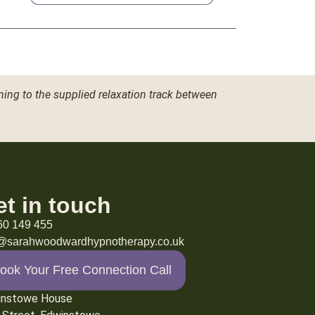
ning to the supplied relaxation track between
et in touch
60 149 455
o@sarahwoodwardhypnotherapy.co.uk
ook Your Free Connection Call
instowe House