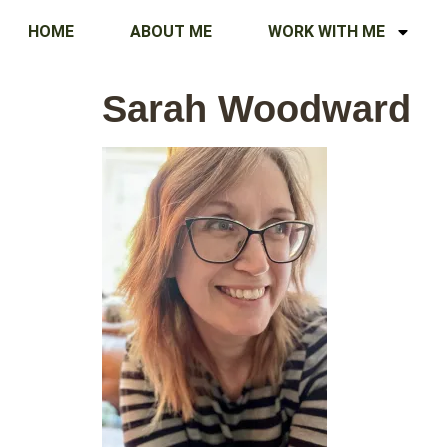
HOME
ABOUT ME
WORK WITH ME
Sarah Woodward