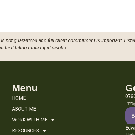
is not guaranteed and full client commitment is important. Liste
in facilitating more rapid results.
Menu
G
079
HOME
inf
ABOUT ME
B
WORK WITH ME
Edw
RESOURCES