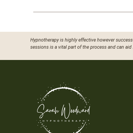
Hypnotherapy is highly effective however success 
sessions is a vital part of the process and can aid 