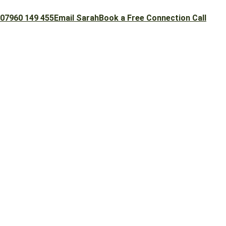
07960 149 455
Email Sarah
Book a Free Connection Call