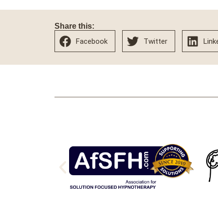
Share this:
Facebook
Twitter
Link