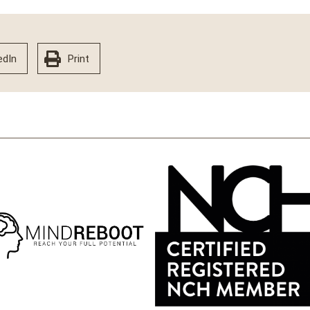
edIn
Print