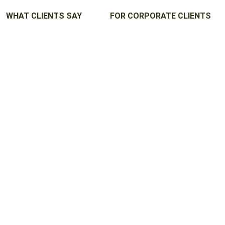
WHAT CLIENTS SAY
FOR CORPORATE CLIENTS