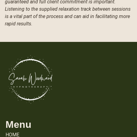
guaranteed and full client commitment is important.
Listening to the supplied relaxation track between sessions
is a vital part of the process and can aid in facilitating more
rapid results.
Menu
HOME