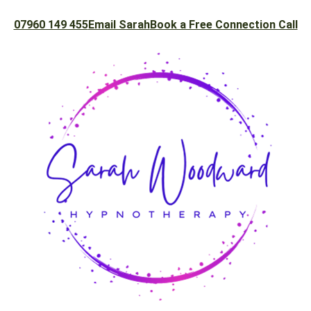
07960 149 455
Email Sarah
Book a Free Connection Call