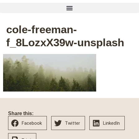
cole-freeman-
f_8LozxX39w-unsplash
Share this:
Facebook
Twitter
LinkedIn