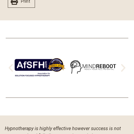
Print
Hypnotherapy is highly effective however success is not