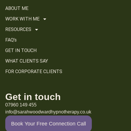
ABOUT ME
WORK WITH ME
RESOURCES
FAQ’s
GET IN TOUCH
WHAT CLIENTS SAY
FOR CORPORATE CLIENTS
Get in touch
07960 149 455
info@sarahwoodwardhypnotherapy.co.uk
Book Your Free Connection Call