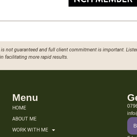
is not guaranteed and full client commitment is important. Liste
in facilitating more rapid results.
Menu
G
079
HOME
inf
ABOUT ME
B
WORK WITH ME