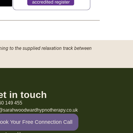
ning to the supplied relaxation track between
et in touch
60 149 455
o@sarahwoodwardhypnotherapy.co.uk
ook Your Free Connection Call