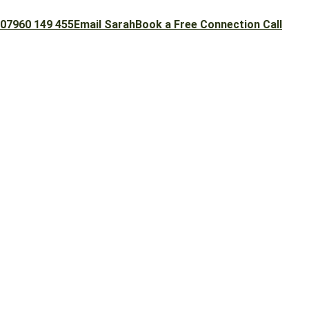
07960 149 455
Email Sarah
Book a Free Connection Call