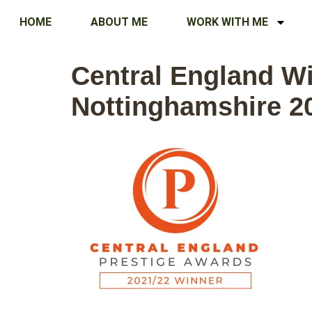
HOME
ABOUT ME
WORK WITH ME
Central England Wi
Nottinghamshire 2