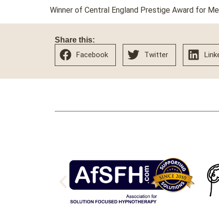
Winner of Central England Prestige Award for M
Share this:
Facebook
Twitter
Link