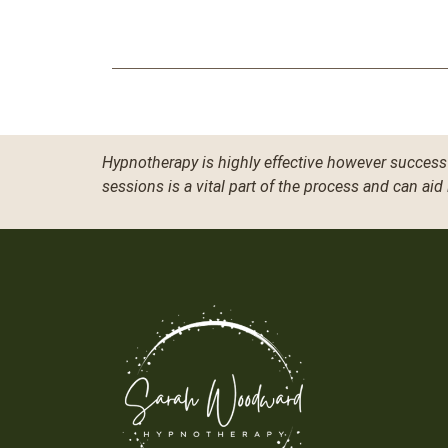
Hypnotherapy is highly effective however success 
sessions is a vital part of the process and can aid 