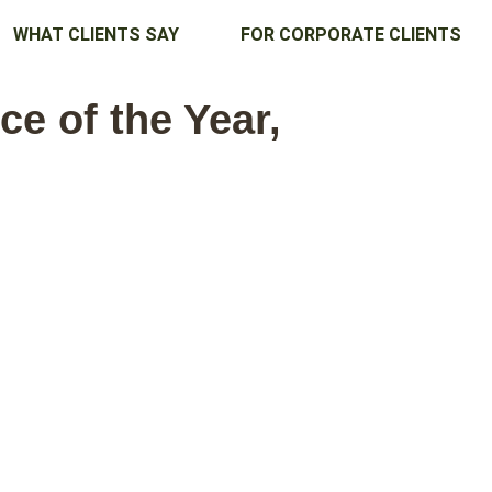
WHAT CLIENTS SAY
FOR CORPORATE CLIENTS
e of the Year,