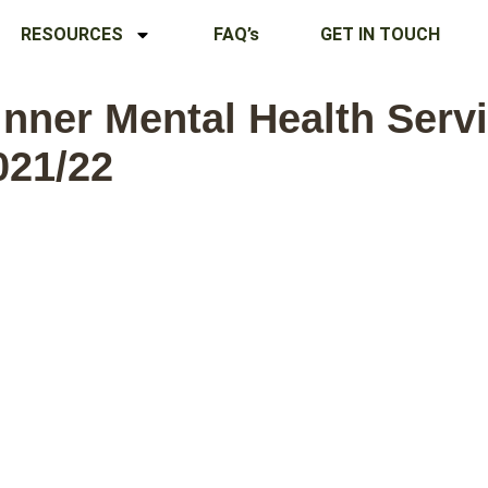
RESOURCES
FAQ’s
GET IN TOUCH
nner Mental Health Servic
021/22