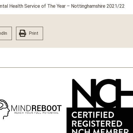
ental Health Service of The Year – Nottinghamshire 2021/22
edIn
Print