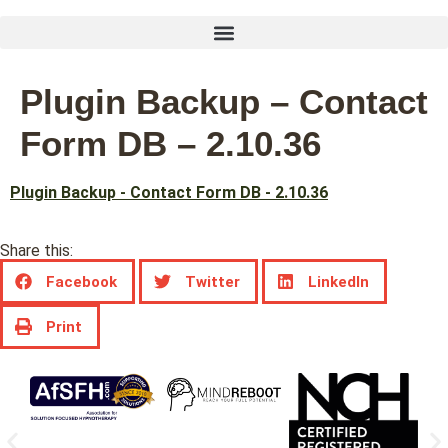
Plugin Backup – Contact
Form DB – 2.10.36
Plugin Backup - Contact Form DB - 2.10.36
Share this:
Facebook
Twitter
LinkedIn
Print