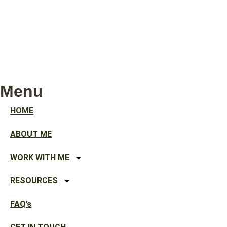
Menu
HOME
ABOUT ME
WORK WITH ME
RESOURCES
FAQ’s