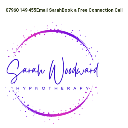
07960 149 455
Email Sarah
Book a Free Connection Call