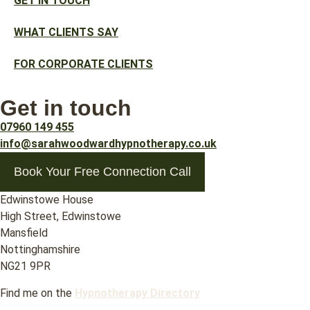
GET IN TOUCH
WHAT CLIENTS SAY
FOR CORPORATE CLIENTS
Get in touch
07960 149 455
info@sarahwoodwardhypnotherapy.co.uk
Book Your Free Connection Call
Edwinstowe House
High Street, Edwinstowe
Mansfield
Nottinghamshire
NG21 9PR
Find me on the
Hypnotherapy Directory