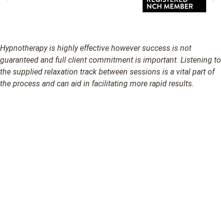
Hypnotherapy is highly effective however success is not
guaranteed and full client commitment is important. Listening to
the supplied relaxation track between sessions is a vital part of
the process and can aid in facilitating more rapid results.