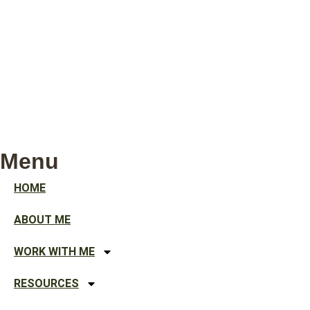
Menu
HOME
ABOUT ME
WORK WITH ME
RESOURCES