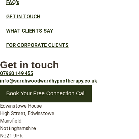
FAQ’s
GET IN TOUCH
WHAT CLIENTS SAY
FOR CORPORATE CLIENTS
Get in touch
07960 149 455
info@sarahwoodwardhypnotherapy.co.uk
Book Your Free Connection Call
Edwinstowe House
High Street, Edwinstowe
Mansfield
Nottinghamshire
NG21 9PR