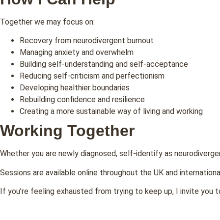
Together we may focus on:
Recovery from neurodivergent burnout
Managing anxiety and overwhelm
Building self-understanding and self-acceptance
Reducing self-criticism and perfectionism
Developing healthier boundaries
Rebuilding confidence and resilience
Creating a more sustainable way of living and working
Working Together
Whether you are newly diagnosed, self-identify as neurodiverge
Sessions are available online throughout the UK and internationa
If you’re feeling exhausted from trying to keep up, I invite you