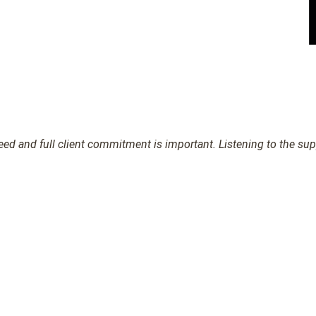
d and full client commitment is important. Listening to the suppl