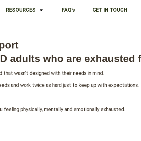
RESOURCES
FAQ’s
GET IN TOUCH
port
D adults who are exhausted f
d that wasn’t designed with their needs in mind.
needs and work twice as hard just to keep up with expectations.
u feeling physically, mentally and emotionally exhausted.