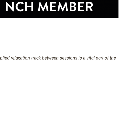
ied relaxation track between sessions is a vital part of the