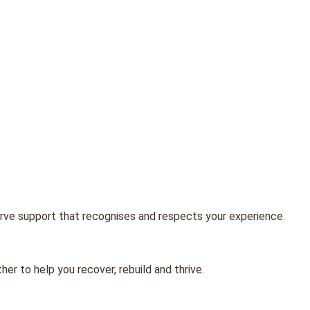
erve support that recognises and respects your experience.
er to help you recover, rebuild and thrive.