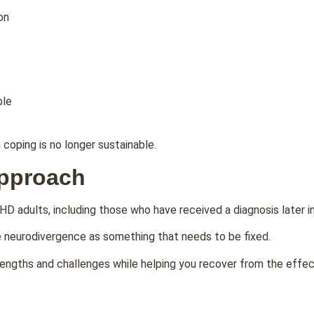
on
ble
coping is no longer sustainable.
Approach
HD adults, including those who have received a diagnosis later in 
ee neurodivergence as something that needs to be fixed.
ngths and challenges while helping you recover from the effects 