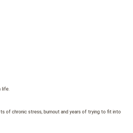
life.
of chronic stress, burnout and years of trying to fit into