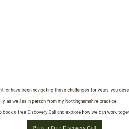
nt, or have been navigating these challenges for years, you des
lly, as well as in person from my Nottinghamshire practice.
 to book a free Discovery Call and explore how we can work togeth
Book a Free Discovery Call