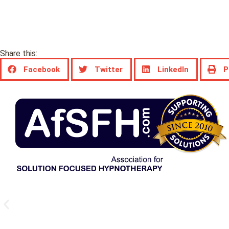
Share this:
Facebook
Twitter
LinkedIn
P