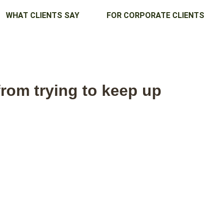
WHAT CLIENTS SAY
FOR CORPORATE CLIENTS
rom trying to keep up