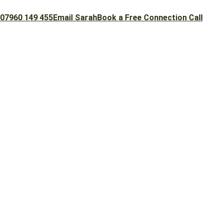
07960 149 455
Email Sarah
Book a Free Connection Call