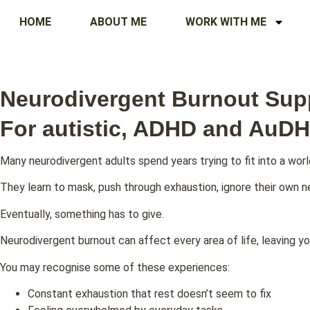
HOME
ABOUT ME
WORK WITH ME
Neurodivergent Burnout Sup
For autistic, ADHD and AuDH
Many neurodivergent adults spend years trying to fit into a worl
They learn to mask, push through exhaustion, ignore their own 
Eventually, something has to give.
Neurodivergent burnout can affect every area of life, leaving yo
You may recognise some of these experiences:
Constant exhaustion that rest doesn’t seem to fix