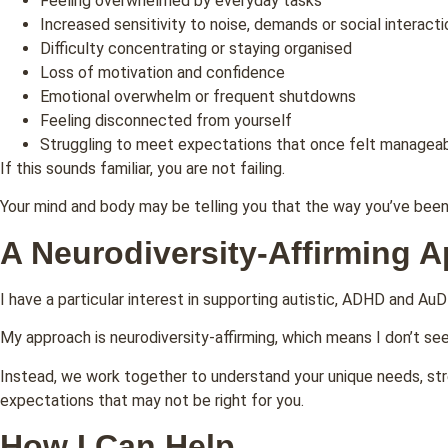
Feeling overwhelmed by everyday tasks
Increased sensitivity to noise, demands or social interacti
Difficulty concentrating or staying organised
Loss of motivation and confidence
Emotional overwhelm or frequent shutdowns
Feeling disconnected from yourself
Struggling to meet expectations that once felt managea
If this sounds familiar, you are not failing.
Your mind and body may be telling you that the way you’ve been 
A Neurodiversity-Affirming 
I have a particular interest in supporting autistic, ADHD and AuD
My approach is neurodiversity-affirming, which means I don’t s
Instead, we work together to understand your unique needs, stre
expectations that may not be right for you.
How I Can Help