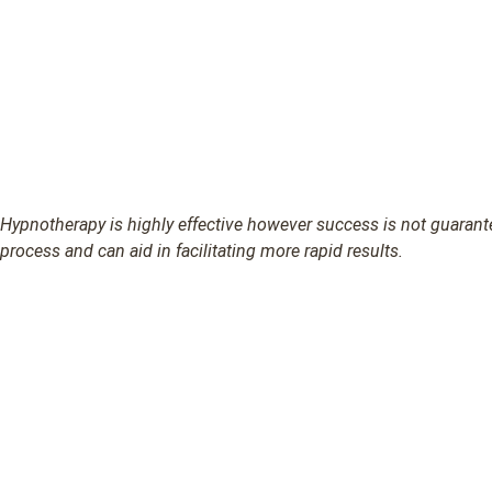
Hypnotherapy is highly effective however success is not guarantee
process and can aid in facilitating more rapid results.