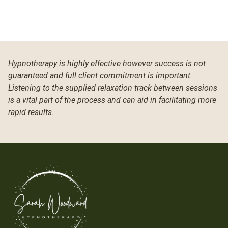
Hypnotherapy is highly effective however success is not
guaranteed and full client commitment is important.
Listening to the supplied relaxation track between sessions
is a vital part of the process and can aid in facilitating more
rapid results.