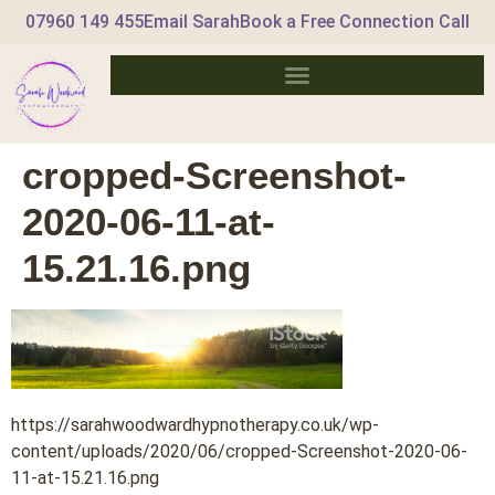
07960 149 455
Email Sarah
Book a Free Connection Call
cropped-Screenshot-
2020-06-11-at-
15.21.16.png
https://sarahwoodwardhypnotherapy.co.uk/wp-
content/uploads/2020/06/cropped-Screenshot-2020-06-
11-at-15.21.16.png