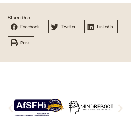
Share this:
Facebook
Twitter
LinkedIn
Print