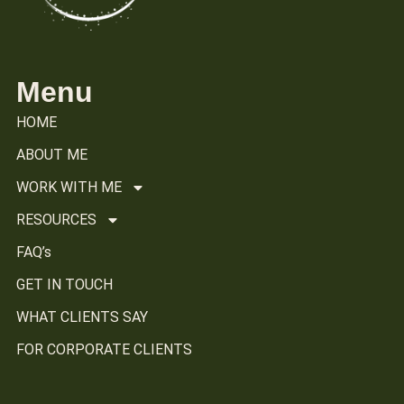
Menu
HOME
ABOUT ME
WORK WITH ME
RESOURCES
FAQ’s
GET IN TOUCH
WHAT CLIENTS SAY
FOR CORPORATE CLIENTS