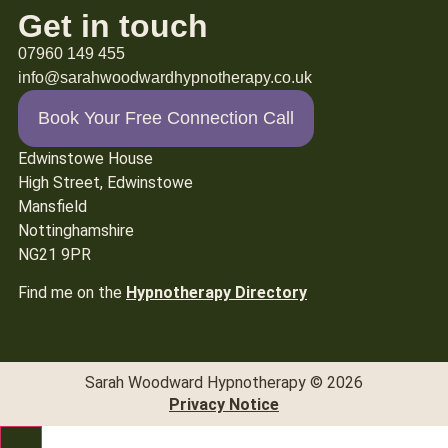
Get in touch
07960 149 455
info@sarahwoodwardhypnotherapy.co.uk
Book Your Free Connection Call
Edwinstowe House
High Street, Edwinstowe
Mansfield
Nottinghamshire
NG21 9PR
Find me on the
Hypnotherapy Directory
Sarah Woodward Hypnotherapy © 2026
Privacy Notice