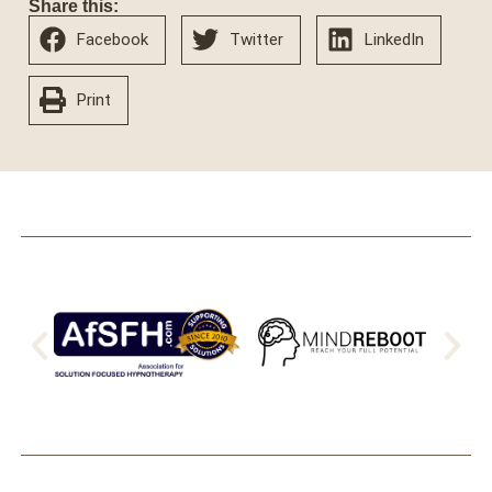
Share this:
Facebook
Twitter
LinkedIn
Print