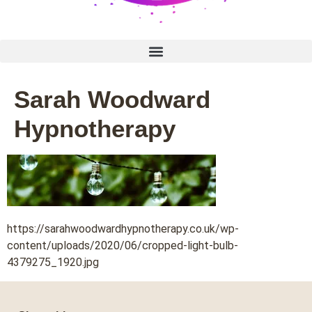
Sarah Woodward
Hypnotherapy
https://sarahwoodwardhypnotherapy.co.uk/wp-
content/uploads/2020/06/cropped-light-bulb-
4379275_1920.jpg