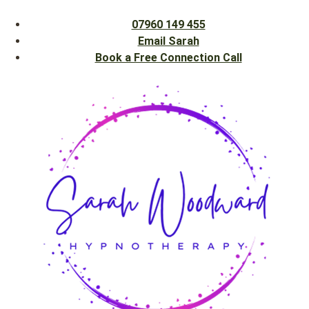
07960 149 455
Email Sarah
Book a Free Connection Call