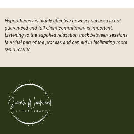
Hypnotherapy is highly effective however success is not
guaranteed and full client commitment is important.
Listening to the supplied relaxation track between sessions
is a vital part of the process and can aid in facilitating more
rapid results.