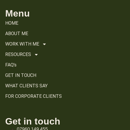
Menu
HOME
ABOUT ME
WORK WITH ME
RESOURCES
FAQ’s
GET IN TOUCH
WHAT CLIENTS SAY
FOR CORPORATE CLIENTS
Get in touch
07960 149 455