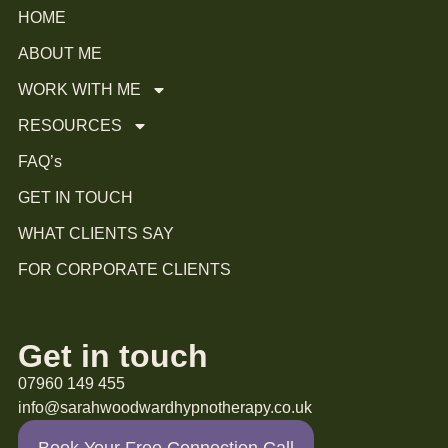
HOME
ABOUT ME
WORK WITH ME
RESOURCES
FAQ’s
GET IN TOUCH
WHAT CLIENTS SAY
FOR CORPORATE CLIENTS
Get in touch
07960 149 455
info@sarahwoodwardhypnotherapy.co.uk