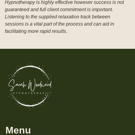
Hypnotherapy is highly effective however success is not
guaranteed and full client commitment is important.
Listening to the supplied relaxation track between
sessions is a vital part of the process and can aid in
facilitating more rapid results.
Menu