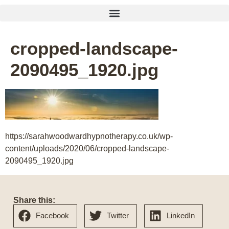
cropped-landscape-
2090495_1920.jpg
https://sarahwoodwardhypnotherapy.co.uk/wp-
content/uploads/2020/06/cropped-landscape-
2090495_1920.jpg
Share this:
Facebook
Twitter
LinkedIn