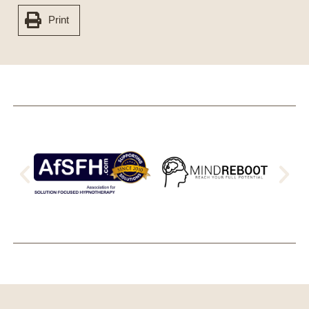
Print