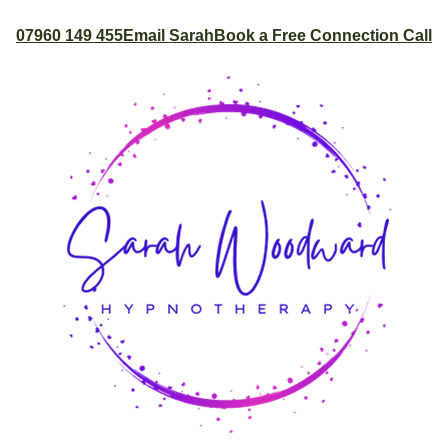
07960 149 455
Email Sarah
Book a Free Connection Call