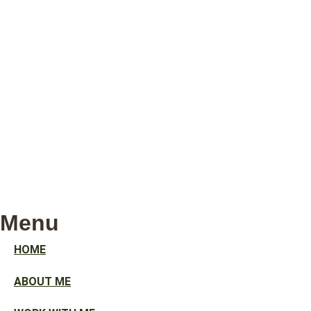
Menu
HOME
ABOUT ME