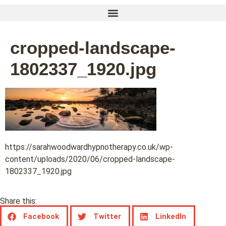
cropped-landscape-
1802337_1920.jpg
https://sarahwoodwardhypnotherapy.co.uk/wp-
content/uploads/2020/06/cropped-landscape-
1802337_1920.jpg
Share this:
Facebook
Twitter
LinkedIn