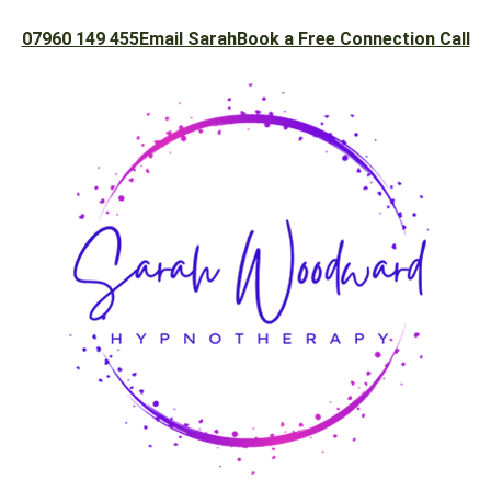
07960 149 455
Email Sarah
Book a Free Connection Call