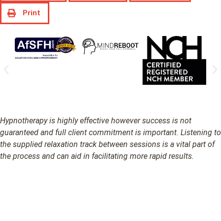
Print
Hypnotherapy is highly effective however success is not
guaranteed and full client commitment is important. Listening to
the supplied relaxation track between sessions is a vital part of
the process and can aid in facilitating more rapid results.