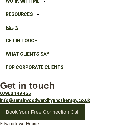
WORK WITH ME
RESOURCES
FAQ’s
GET IN TOUCH
WHAT CLIENTS SAY
FOR CORPORATE CLIENTS
Get in touch
07960 149 455
info@sarahwoodwardhypnotherapy.co.uk
Book Your Free Connection Call
Edwinstowe House