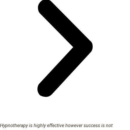
Hypnotherapy is highly effective however success is not