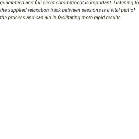
guaranteed and full client commitment is important. Listening to
the supplied relaxation track between sessions is a vital part of
the process and can aid in facilitating more rapid results.