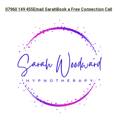
07960 149 455
Email Sarah
Book a Free Connection Call