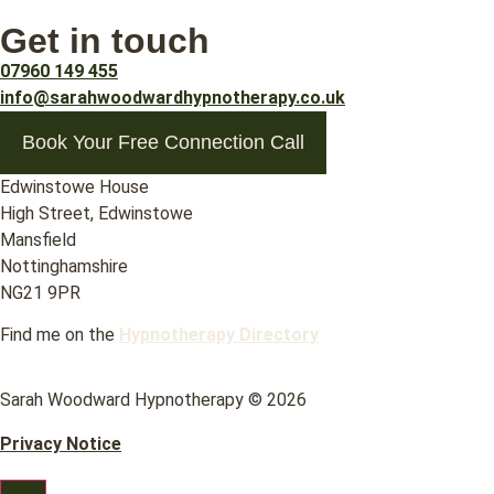
Get in touch
07960 149 455
info@sarahwoodwardhypnotherapy.co.uk
Book Your Free Connection Call
Edwinstowe House
High Street, Edwinstowe
Mansfield
Nottinghamshire
NG21 9PR
Find me on the
Hypnotherapy Directory
Sarah Woodward Hypnotherapy © 2026
Privacy Notice