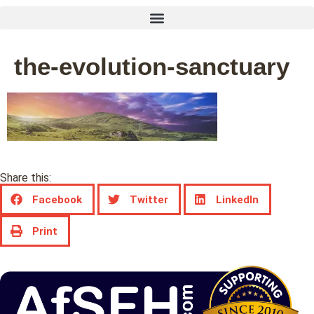
the-evolution-sanctuary
Share this:
Facebook
Twitter
LinkedIn
Print