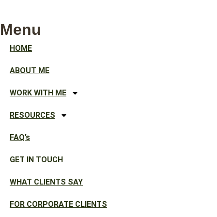
Menu
HOME
ABOUT ME
WORK WITH ME
RESOURCES
FAQ’s
GET IN TOUCH
WHAT CLIENTS SAY
FOR CORPORATE CLIENTS