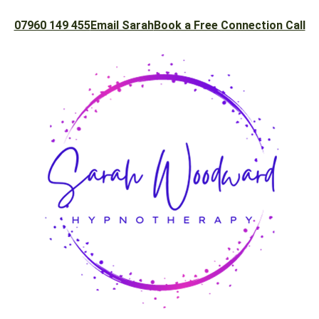
07960 149 455
Email Sarah
Book a Free Connection Call