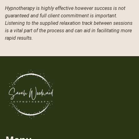
Hypnotherapy is highly effective however success is not
guaranteed and full client commitment is important.
Listening to the supplied relaxation track between sessions
is a vital part of the process and can aid in facilitating more
rapid results.