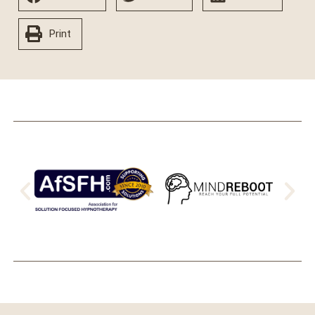
Print