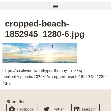
cropped-beach-
1852945_1280-6.jpg
https://sarahwoodwardhypnotherapy.co.uk/wp-
content/uploads/2020/06/cropped-beach-1852945_1280-
6.jpg
Share this:
Facebook
Twitter
LinkedIn