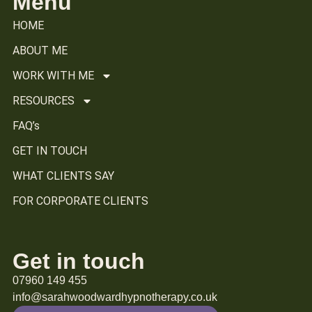
Menu
HOME
ABOUT ME
WORK WITH ME
RESOURCES
FAQ’s
GET IN TOUCH
WHAT CLIENTS SAY
FOR CORPORATE CLIENTS
Get in touch
07960 149 455
info@sarahwoodwardhypnotherapy.co.uk