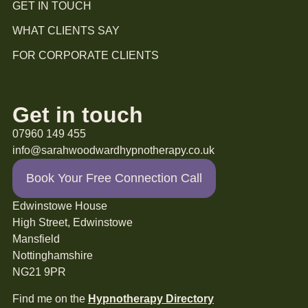
GET IN TOUCH
WHAT CLIENTS SAY
FOR CORPORATE CLIENTS
Get in touch
07960 149 455
info@sarahwoodwardhypnotherapy.co.uk
Book Your Free Connection Call
Edwinstowe House
High Street, Edwinstowe
Mansfield
Nottinghamshire
NG21 9PR
Find me on the
Hypnotherapy Directory