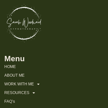
Menu
HOME
ABOUT ME
WORK WITH ME
RESOURCES
FAQ’s