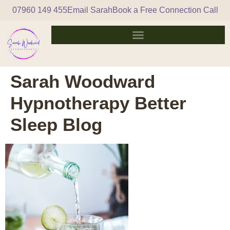
07960 149 455
Email Sarah
Book a Free Connection Call
Sarah Woodward
Hypnotherapy Better
Sleep Blog