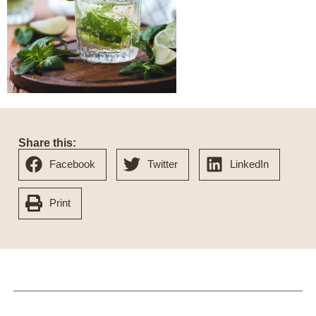
Share this:
Facebook
Twitter
LinkedIn
Print