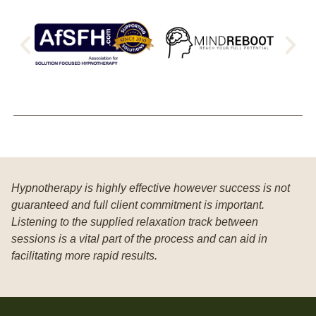
Hypnotherapy is highly effective however success is not
guaranteed and full client commitment is important.
Listening to the supplied relaxation track between
sessions is a vital part of the process and can aid in
facilitating more rapid results.