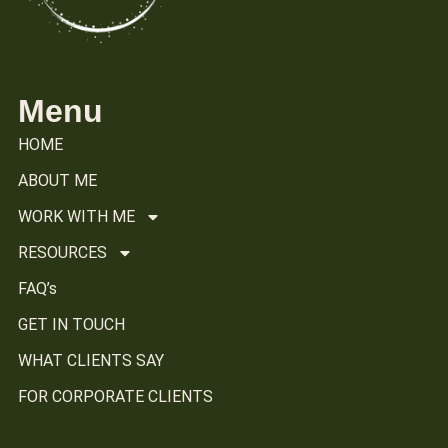
Menu
HOME
ABOUT ME
WORK WITH ME
RESOURCES
FAQ’s
GET IN TOUCH
WHAT CLIENTS SAY
FOR CORPORATE CLIENTS