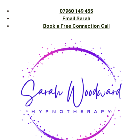
07960 149 455
Email Sarah
Book a Free Connection Call