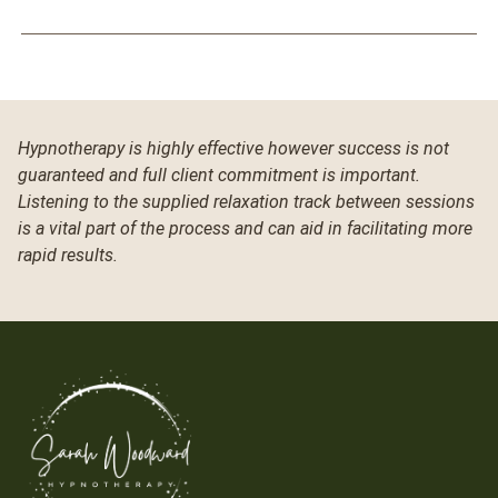
Hypnotherapy is highly effective however success is not
guaranteed and full client commitment is important.
Listening to the supplied relaxation track between sessions
is a vital part of the process and can aid in facilitating more
rapid results.