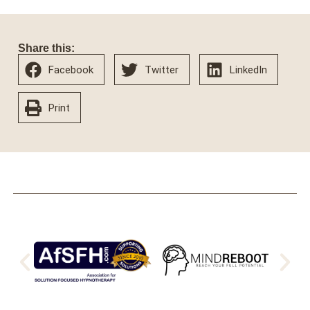
Share this:
Facebook
Twitter
LinkedIn
Print