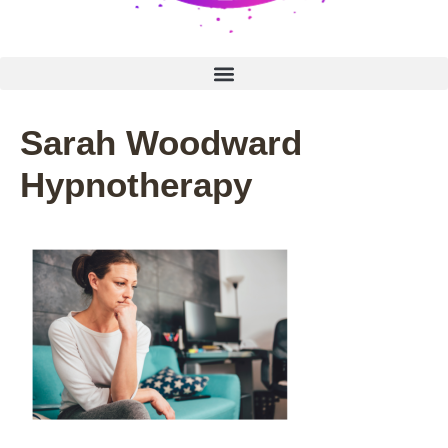
Sarah Woodward
Hypnotherapy