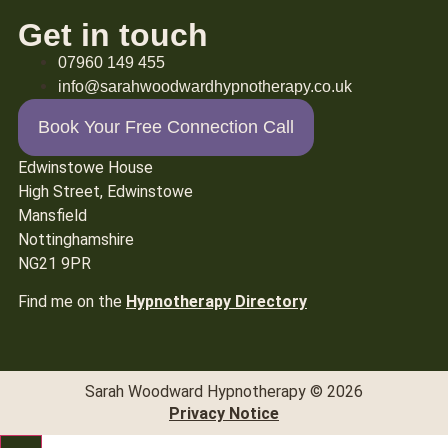
Get in touch
07960 149 455
info@sarahwoodwardhypnotherapy.co.uk
Book Your Free Connection Call
Edwinstowe House
High Street, Edwinstowe
Mansfield
Nottinghamshire
NG21 9PR
Find me on the
Hypnotherapy Directory
Sarah Woodward Hypnotherapy © 2026
Privacy Notice