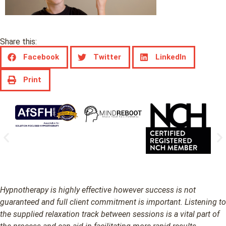
Share this:
Facebook
Twitter
LinkedIn
Print
Hypnotherapy is highly effective however success is not
guaranteed and full client commitment is important. Listening to
the supplied relaxation track between sessions is a vital part of