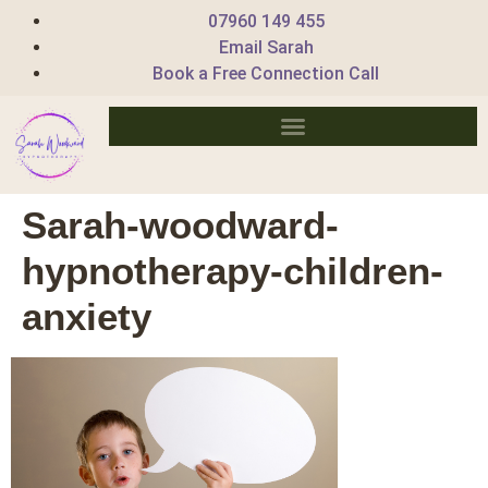
07960 149 455
Email Sarah
Book a Free Connection Call
Sarah-woodward-
hypnotherapy-children-
anxiety