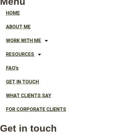
Menu
HOME
ABOUT ME
WORK WITH ME
RESOURCES
FAQ’s
GET IN TOUCH
WHAT CLIENTS SAY
FOR CORPORATE CLIENTS
Get in touch